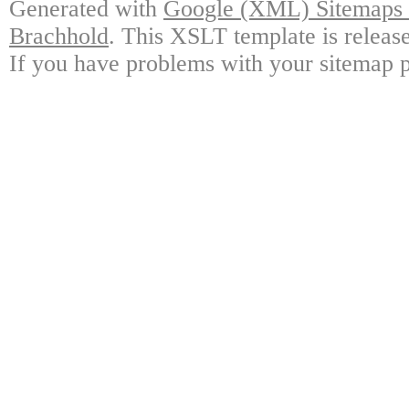
Generated with
Google (XML) Sitemaps G
Brachhold
. This XSLT template is releas
If you have problems with your sitemap p