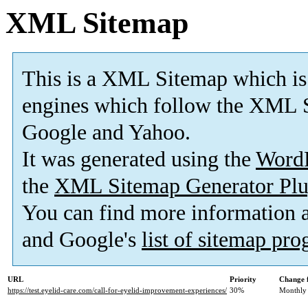
XML Sitemap
This is a XML Sitemap which is
engines which follow the XML S
Google and Yahoo.
It was generated using the
Word
the
XML Sitemap Generator Plu
You can find more information
and Google's
list of sitemap pr
URL
Priority
Change 
https://test.eyelid-care.com/call-for-eyelid-improvement-experiences/
30%
Monthly