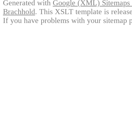
Generated with
Google (XML) Sitemaps G
Brachhold
. This XSLT template is releas
If you have problems with your sitemap p