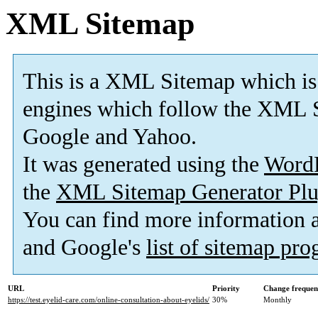
XML Sitemap
This is a XML Sitemap which is
engines which follow the XML S
Google and Yahoo.
It was generated using the
Word
the
XML Sitemap Generator Plu
You can find more information
and Google's
list of sitemap pr
URL
Priority
Change frequen
https://test.eyelid-care.com/online-consultation-about-eyelids/
30%
Monthly