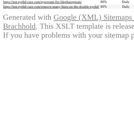
https://test.eyelid-care.com/eyecream-for-blepharoptosis/
80%
Daily
https://test.eyelid-care.com/remove-many-lines-on-the-double-eyelid/
80%
Daily
Generated with
Google (XML) Sitemaps G
Brachhold
. This XSLT template is releas
If you have problems with your sitemap p