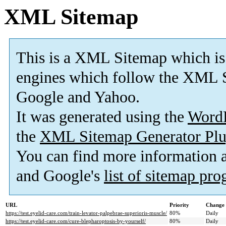
XML Sitemap
This is a XML Sitemap which is
engines which follow the XML S
Google and Yahoo.
It was generated using the
Word
the
XML Sitemap Generator Plu
You can find more information
and Google's
list of sitemap pr
URL
Priority
Change 
https://test.eyelid-care.com/train-levator-palpebrae-superioris-muscle/
80%
Daily
https://test.eyelid-care.com/cure-blepharoptosis-by-yourself/
80%
Daily