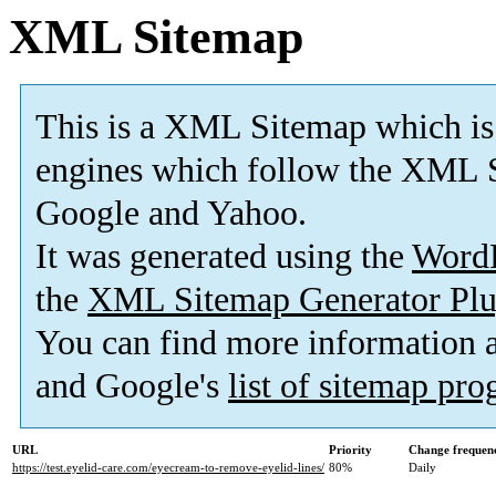
XML Sitemap
This is a XML Sitemap which is
engines which follow the XML S
Google and Yahoo.
It was generated using the
Word
the
XML Sitemap Generator Plu
You can find more information
and Google's
list of sitemap pr
URL
Priority
Change frequen
https://test.eyelid-care.com/eyecream-to-remove-eyelid-lines/
80%
Daily