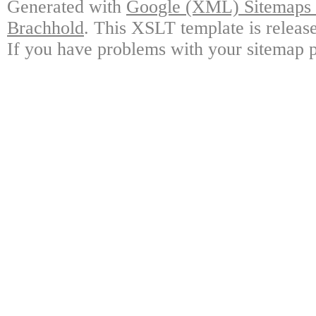
Generated with
Google (XML) Sitemaps G
Brachhold
. This XSLT template is releas
If you have problems with your sitemap p