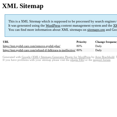
XML Sitemap
This is a XML Sitemap which is supposed to be processed by search engines
It was generated using the
WordPress
content management system and the
XM
You can find more information about XML sitemaps on
sitemaps.org
and Goo
URL
Priority
Change frequenc
https://test.eyelid-care.com/remove-eyelid-glue/
80%
Daily
https://test.eyelid-care.com/refund-if-lidkirara-is-ineffective/
80%
Daily
Generated with
Google (XML) Sitemaps Generator Plugin for WordPress
by
Arne Brachhold
. 
If you have problems with your sitemap please visit the
plugin FAQ
or the
support forum
.