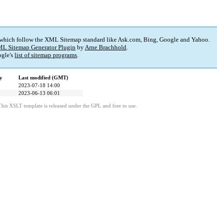
 which follow the XML Sitemap standard like Ask.com, Bing, Google and Yahoo.
L Sitemap Generator Plugin
by
Arne Brachhold
.
gle's
list of sitemap programs
.
y
Last modified (GMT)
2023-07-18 14:00
2023-06-13 06:01
This XSLT template is released under the GPL and free to use.