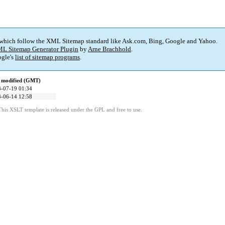
 which follow the XML Sitemap standard like Ask.com, Bing, Google and Yahoo.
L Sitemap Generator Plugin
by
Arne Brachhold
.
gle's
list of sitemap programs
.
 modified (GMT)
-07-19 01:34
-06-14 12:58
This XSLT template is released under the GPL and free to use.