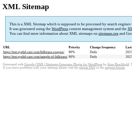
XML Sitemap
This is a XML Sitemap which is supposed to be processed by search engines
It was generated using the
WordPress
content management system and the
XM
You can find more information about XML sitemaps on
sitemaps.org
and Goo
URL
Priority
Change frequency
Last
https://test.eyelid-care.com/lidkirara-coupon/
80%
Daily
2023
https://test.eyelid-care.com/sample-of-lidkirara/
80%
Daily
2023
Generated with
Google (XML) Sitemaps Generator Plugin for WordPress
by
Arne Brachhold
. 
If you have problems with your sitemap please visit the
plugin FAQ
or the
support forum
.